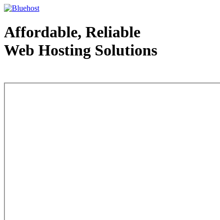
Affordable, Reliable
Web Hosting Solutions
Web Hosting - courtesy of www.bluehost.com